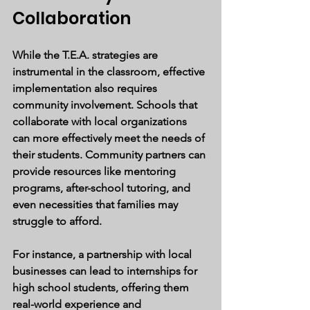
Collaboration
While the T.E.A. strategies are 
instrumental in the classroom, effective 
implementation also requires 
community involvement. Schools that 
collaborate with local organizations 
can more effectively meet the needs of 
their students. Community partners can 
provide resources like mentoring 
programs, after-school tutoring, and 
even necessities that families may 
struggle to afford.
For instance, a partnership with local 
businesses can lead to internships for 
high school students, offering them 
real-world experience and 