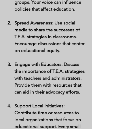
groups. Your voice can influence 
policies that affect education.
Spread Awareness
: Use social 
media to share the successes of 
T.E.A. strategies in classrooms. 
Encourage discussions that center 
on educational equity.
Engage with Educators
: Discuss 
the importance of T.E.A. strategies 
with teachers and administrators. 
Provide them with resources that 
can aid in their advocacy efforts.
Support Local Initiatives
: 
Contribute time or resources to 
local organizations that focus on 
educational support. Every small 