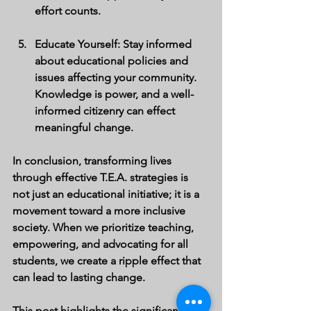
effort counts.
Educate Yourself
: Stay informed 
about educational policies and 
issues affecting your community. 
Knowledge is power, and a well-
informed citizenry can effect 
meaningful change.
In conclusion, transforming lives 
through effective T.E.A. strategies is 
not just an educational initiative; it is a 
movement toward a more inclusive 
society. When we prioritize teaching, 
empowering, and advocating for all 
students, we create a ripple effect that 
can lead to lasting change. 
This post highlights the significance of 