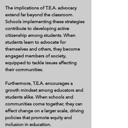
The implications of T.E.A. advocacy 
extend far beyond the classroom. 
Schools implementing these strategies 
contribute to developing active 
citizenship among students. When 
students learn to advocate for 
themselves and others, they become 
engaged members of society, 
equipped to tackle issues affecting 
their communities.
Furthermore, T.E.A. encourages a 
growth mindset among educators and 
students alike. When schools and 
communities come together, they can 
effect change on a larger scale, driving 
policies that promote equity and 
inclusion in education.