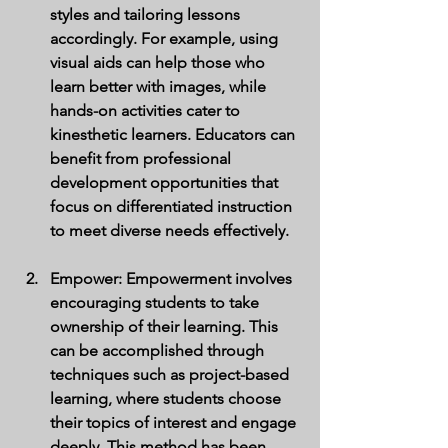
styles and tailoring lessons 
accordingly. For example, using 
visual aids can help those who 
learn better with images, while 
hands-on activities cater to 
kinesthetic learners. Educators can 
benefit from professional 
development opportunities that 
focus on differentiated instruction 
to meet diverse needs effectively.
Empower
: Empowerment involves 
encouraging students to take 
ownership of their learning. This 
can be accomplished through 
techniques such as project-based 
learning, where students choose 
their topics of interest and engage 
deeply. This method has been 