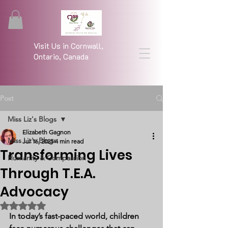
Visit Us in Cornwall,
Ontario, Canada
Post
Miss Liz's Blogs
Elizabeth Gagnon
Miss Liz's Blogs
Jul 16, 2025
4 min read
Transforming Lives
Humanity & Compassion
Through T.E.A.
Advocacy
Rated NaN out of 5 stars.
In today’s fast-paced world, children 