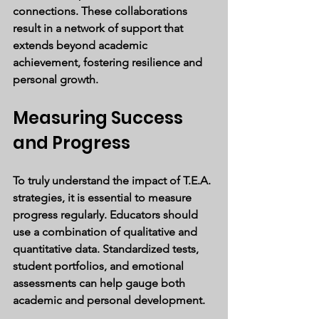
connections. These collaborations 
result in a network of support that 
extends beyond academic 
achievement, fostering resilience and 
personal growth.
Measuring Success 
and Progress
To truly understand the impact of T.E.A. 
strategies, it is essential to measure 
progress regularly. Educators should 
use a combination of qualitative and 
quantitative data. Standardized tests, 
student portfolios, and emotional 
assessments can help gauge both 
academic and personal development.