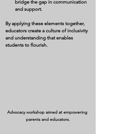
bridge the gap in communication 
and support.
By applying these elements together, 
educators create a culture of inclusivity 
and understanding that enables 
students to flourish.
Advocacy workshop aimed at empowering 
parents and educators.