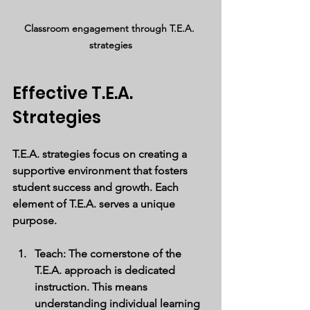
Classroom engagement through T.E.A. 
strategies
Effective T.E.A. 
Strategies
T.E.A. strategies focus on creating a 
supportive environment that fosters 
student success and growth. Each 
element of T.E.A. serves a unique 
purpose.
Teach
: The cornerstone of the 
T.E.A. approach is dedicated 
instruction. This means 
understanding individual learning 