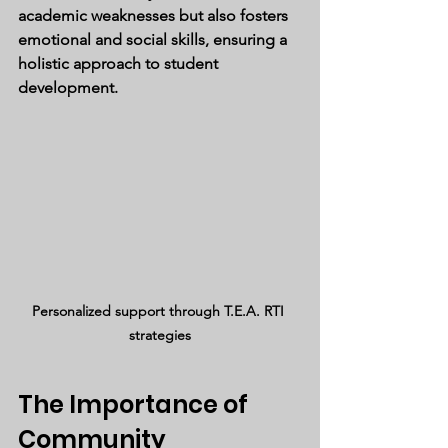
academic weaknesses but also fosters 
emotional and social skills, ensuring a 
holistic approach to student 
development.
Personalized support through T.E.A. RTI 
strategies
The Importance of 
Community 