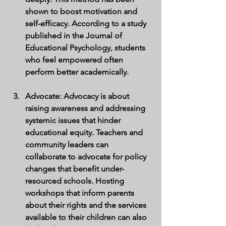
shown to boost motivation and 
self-efficacy. According to a study 
published in the Journal of 
Educational Psychology, students 
who feel empowered often 
perform better academically.
Advocate
: Advocacy is about 
raising awareness and addressing 
systemic issues that hinder 
educational equity. Teachers and 
community leaders can 
collaborate to advocate for policy 
changes that benefit under-
resourced schools. Hosting 
workshops that inform parents 
about their rights and the services 
available to their children can also 