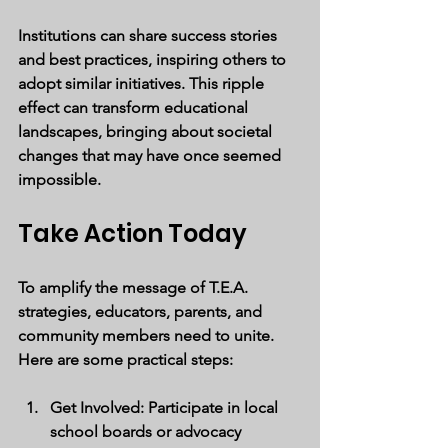
Institutions can share success stories 
and best practices, inspiring others to 
adopt similar initiatives. This ripple 
effect can transform educational 
landscapes, bringing about societal 
changes that may have once seemed 
impossible.
Take Action Today
To amplify the message of T.E.A. 
strategies, educators, parents, and 
community members need to unite. 
Here are some practical steps:
Get Involved
: Participate in local 
school boards or advocacy 