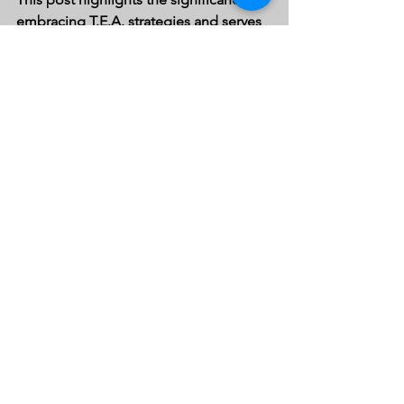
embracing T.E.A. strategies and serves 
as a call to action for educators, 
parents, and communities to unite and 
pave the way for a brighter future for 
our students. For more information, 
explore the comprehensive resources 
available on 
t.e.a. advocacy
. 
See All
Recent Posts