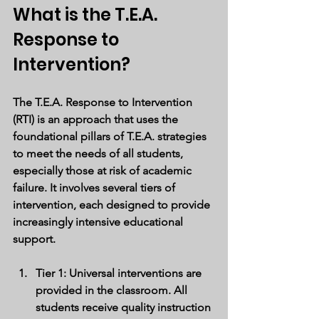
What is the T.E.A. 
Response to 
Intervention?
The T.E.A. Response to Intervention 
(RTI) is an approach that uses the 
foundational pillars of T.E.A. strategies 
to meet the needs of all students, 
especially those at risk of academic 
failure. It involves several tiers of 
intervention, each designed to provide 
increasingly intensive educational 
support.
Tier 1
: Universal interventions are 
provided in the classroom. All 
students receive quality instruction 