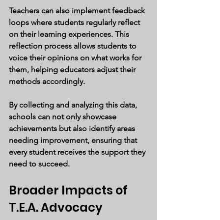
Teachers can also implement feedback 
loops where students regularly reflect 
on their learning experiences. This 
reflection process allows students to 
voice their opinions on what works for 
them, helping educators adjust their 
methods accordingly.
By collecting and analyzing this data, 
schools can not only showcase 
achievements but also identify areas 
needing improvement, ensuring that 
every student receives the support they 
need to succeed.
Broader Impacts of 
T.E.A. Advocacy