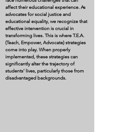
face numerous challenges that can 
affect their educational experience. As 
advocates for social justice and 
educational equality, we recognize that 
effective intervention is crucial in 
transforming lives. This is where T.E.A. 
(Teach, Empower, Advocate) strategies 
come into play. When properly 
implemented, these strategies can 
significantly alter the trajectory of 
students' lives, particularly those from 
disadvantaged backgrounds.