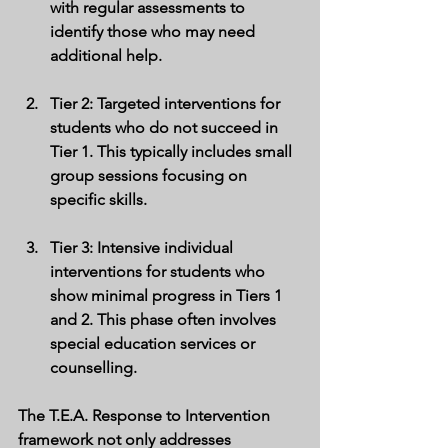
with regular assessments to 
identify those who may need 
additional help.
Tier 2
: Targeted interventions for 
students who do not succeed in 
Tier 1. This typically includes small 
group sessions focusing on 
specific skills.
Tier 3
: Intensive individual 
interventions for students who 
show minimal progress in Tiers 1 
and 2. This phase often involves 
special education services or 
counselling.
The T.E.A. Response to Intervention 
framework not only addresses 