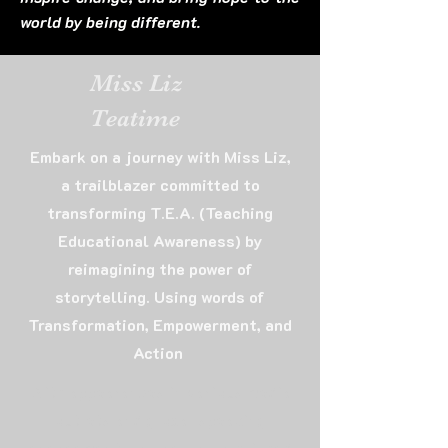
world by being different.
Miss Liz
Teatime
Embark on a journey with Miss Liz,
a trailblazer committed to
transforming T.E.A. (Teaching
Educational Awareness) by
reimagining the power of
storytelling. Using words of
Transformation, Empowerment, and
Action
With appearances in various media
outlets and global speaking
engagements, as well as published