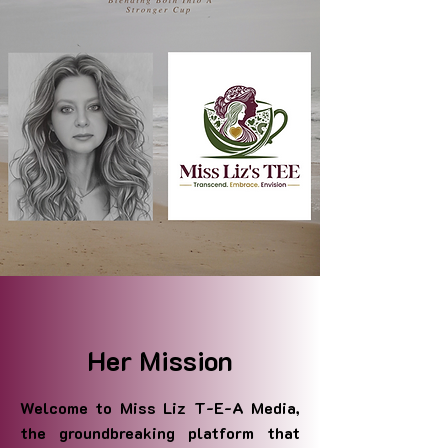
Her Mission
Welcome to Miss Liz T-E-A Media,
the groundbreaking platform that