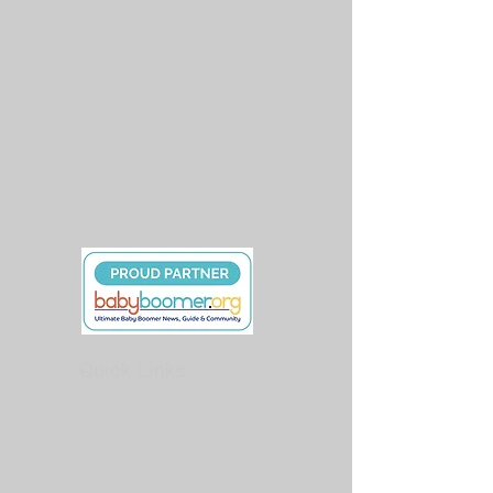
books, Miss Liz is revered for her
innovative approach to driving
change, empowerment, and action.
She embodies the resilience and
authenticity within each individual,
much like the symbolism of a self-
empowerment infusion of life tea.
Quick Links
About Us
Support Our Cause