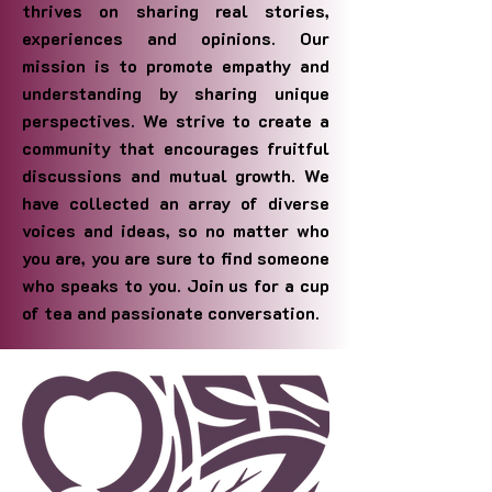
thrives on sharing real stories,
experiences and opinions. Our
mission is to promote empathy and
understanding by sharing unique
perspectives. We strive to create a
community that encourages fruitful
discussions and mutual growth. We
have collected an array of diverse
voices and ideas, so no matter who
you are, you are sure to find someone
who speaks to you. Join us for a cup
of tea and passionate conversation.