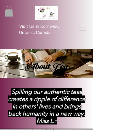
Visit Us in Cornwall,
Ontario, Canada
About Tea
Spilling our authentic teas
creates a ripple of difference
in others' lives and brings
back humanity in a new way.
Miss Li
z