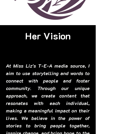
Her Vision
At Miss Liz's T-E-A media source, I
aim to use storytelling and words to
connect with people and foster
community. Through our unique
approach, we create content that
resonates with each individual,
making a meaningful impact on their
lives. We believe in the power of
stories to bring people together,
inspire change, and bring hope to the