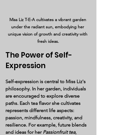
Miss Liz T-E-A cultivates a vibrant garden 
under the radiant sun, embodying her 
unique vision of growth and creativity with 
fresh ideas.
The Power of Self-
Expression
Self-expression is central to Miss Liz's 
philosophy. In her garden, individuals 
are encouraged to explore diverse 
paths. Each tea flavor she cultivates 
represents different life aspects: 
passion, mindfulness, creativity, and 
resilience. For example, future blends 
and ideas for her 
Passionfruit tea
, 