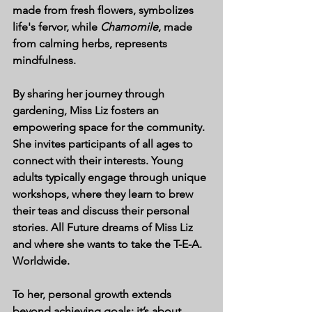
made from fresh flowers, symbolizes 
life's fervor, while 
Chamomile
, made 
from calming herbs, represents 
mindfulness. 
By sharing her journey through 
gardening, Miss Liz fosters an 
empowering space for the community. 
She invites participants of all ages to 
connect with their interests. Young 
adults typically engage through unique 
workshops, where they learn to brew 
their teas and discuss their personal 
stories. All Future dreams of Miss Liz 
and where she wants to take the T-E-A. 
Worldwide. 
To her, personal growth extends 
beyond achieving goals; it’s about 