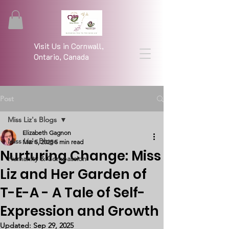
Visit Us in Cornwall,
Ontario, Canada
Post
Miss Liz's Blogs
Elizabeth Gagnon
Miss Liz's Blogs
Mar 5, 2025
5 min read
Nurturing Change: Miss
Humanity & Compassion
Liz and Her Garden of
T-E-A - A Tale of Self-
Expression and Growth
Updated:
Sep 29, 2025