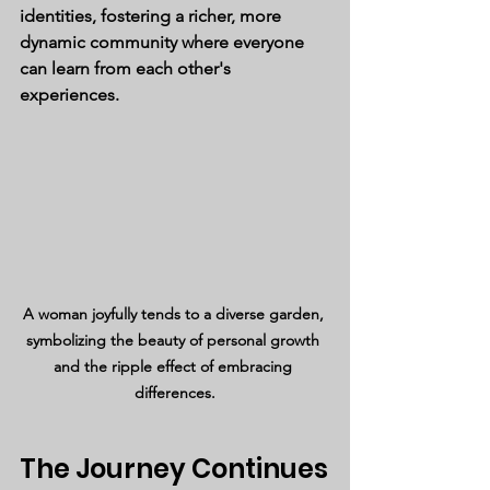
identities, fostering a richer, more 
dynamic community where everyone 
can learn from each other's 
experiences.
A woman joyfully tends to a diverse garden, 
symbolizing the beauty of personal growth 
and the ripple effect of embracing 
differences.
The Journey Continues