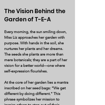
The Vision Behind the 
Garden of T-E-A
Every morning, the sun smiling down, 
Miss Liz approaches her garden with 
purpose. With hands in the soil, she 
nurtures her plants and her dreams. 
The seeds she plants are more than 
mere botanicals; they are a part of her 
vision for a better world—one where 
self-expression flourishes. 
At the core of her garden lies a mantra 
inscribed on her seed bags: 
“We get 
different by doing different.”
 This 
phrase symbolizes her mission to 
inspire others to step out of their 