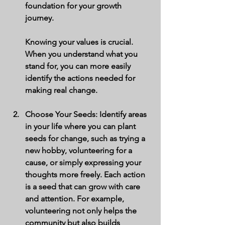
foundation for your growth 
journey.
Knowing your values is crucial. 
When you understand what you 
stand for, you can more easily 
identify the actions needed for 
making real change.
Choose Your Seeds
: Identify areas 
in your life where you can plant 
seeds for change, such as trying a 
new hobby, volunteering for a 
cause, or simply expressing your 
thoughts more freely. Each action 
is a seed that can grow with care 
and attention. For example, 
volunteering not only helps the 
community but also builds 