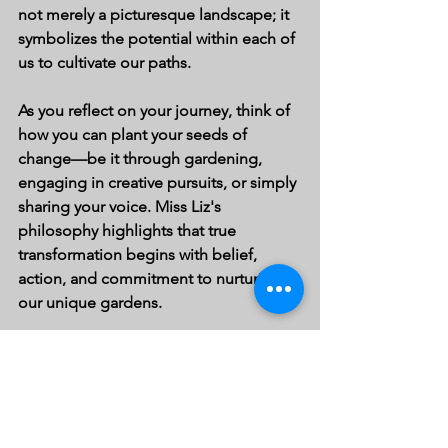
not merely a picturesque landscape; it 
symbolizes the potential within each of 
us to cultivate our paths.
As you reflect on your journey, think of 
how you can plant your seeds of 
change—be it through gardening, 
engaging in creative pursuits, or simply 
sharing your voice. Miss Liz's 
philosophy highlights that true 
transformation begins with belief, 
action, and commitment to nurturing 
our unique gardens.
Embrace diversity, strengthen 
connections, and remember, just like 
the vibrant flavors in Miss Liz's garden, 
we each have unique stories to share. 
Start planting your seeds today, and 