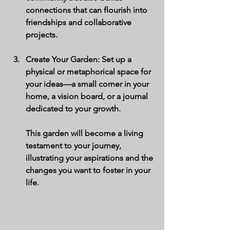
connections that can flourish into 
friendships and collaborative 
projects.
Create Your Garden
: Set up a 
physical or metaphorical space for 
your ideas—a small corner in your 
home, a vision board, or a journal 
dedicated to your growth. 
This garden will become a living 
testament to your journey, 
illustrating your aspirations and the 
changes you want to foster in your 
life.