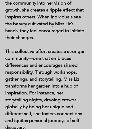
the community into her vision of 
growth, she creates a ripple effect that 
inspires others. When individuals see 
the beauty cultivated by Miss Liz’s 
hands, they feel encouraged to initiate 
their changes.
This collective effort creates a stronger 
community—one that embraces 
differences and encourages shared 
responsibility. Through workshops, 
gatherings, and storytelling, Miss Liz 
transforms her garden into a hub of 
inspiration. For instance, her 
storytelling nights, drawing crowds 
globally by being her unique and 
different self, she fosters connections 
and ignites personal journeys of self-
discovery.