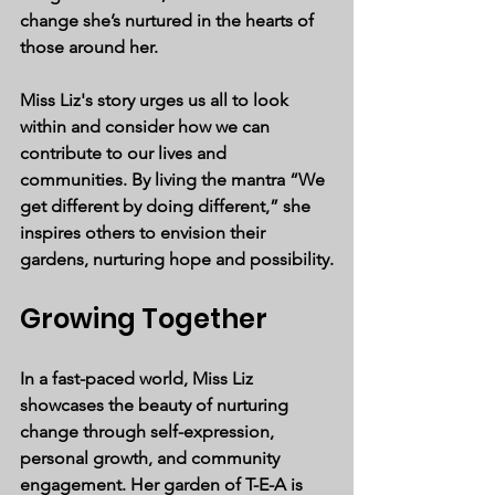
change she’s nurtured in the hearts of 
those around her.
Miss Liz's story urges us all to look 
within and consider how we can 
contribute to our lives and 
communities. By living the mantra 
“We 
get different by doing different,”
 she 
inspires others to envision their 
gardens, nurturing hope and possibility.
Growing Together
In a fast-paced world, Miss Liz 
showcases the beauty of nurturing 
change through self-expression, 
personal growth, and community 
engagement. Her garden of T-E-A is 