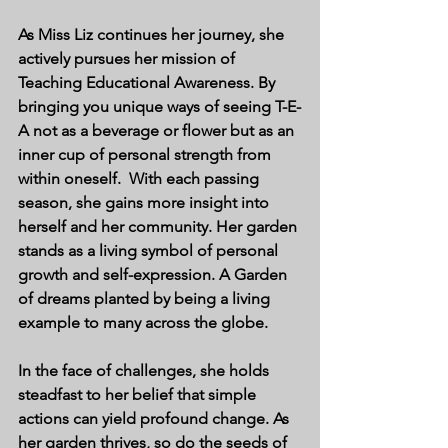
As Miss Liz continues her journey, she 
actively pursues her mission of 
Teaching Educational Awareness. By 
bringing you unique ways of seeing T-E-
A not as a beverage or flower but as an 
inner cup of personal strength from 
within oneself.  With each passing 
season, she gains more insight into 
herself and her community. Her garden 
stands as a living symbol of personal 
growth and self-expression. A Garden 
of dreams planted by being a living 
example to many across the globe. 
In the face of challenges, she holds 
steadfast to her belief that simple 
actions can yield profound change. As 
her garden thrives, so do the seeds of 