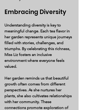
Embracing Diversity
Understanding diversity is key to 
meaningful change. Each tea flavor in 
her garden represents unique journeys 
filled with stories, challenges, and 
triumphs. By celebrating this richness, 
Miss Liz fosters an inclusive 
environment where everyone feels 
valued.
Her garden reminds us that beautiful 
growth often comes from different 
perspectives. As she nurtures her 
plants, she also cultivates relationships 
with her community. These 
connections promote exploration of 