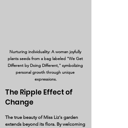
Nurturing individuality: A woman joyfully 
plants seeds from a bag labeled "We Get 
Different by Doing Different," symbolizing 
personal growth through unique 
expressions.
The Ripple Effect of 
Change
The true beauty of Miss Liz's garden 
extends beyond its flora. By welcoming 