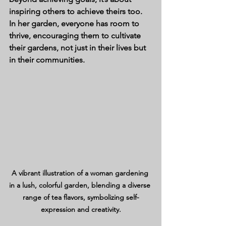
inspiring others to achieve theirs too. 
In her garden, everyone has room to 
thrive, encouraging them to cultivate 
their gardens, not just in their lives but 
in their communities.
A vibrant illustration of a woman gardening 
in a lush, colorful garden, blending a diverse 
range of tea flavors, symbolizing self-
expression and creativity.