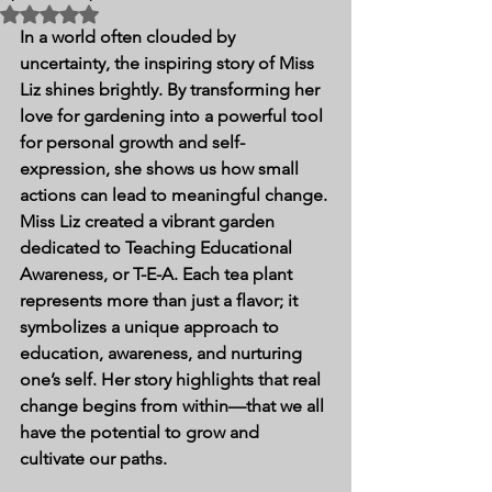
Rated NaN out of 5 stars.
In a world often clouded by 
uncertainty, the inspiring story of Miss 
Liz shines brightly. By transforming her 
love for gardening into a powerful tool 
for personal growth and self-
expression, she shows us how small 
actions can lead to meaningful change. 
Miss Liz created a vibrant garden 
dedicated to Teaching Educational 
Awareness, or T-E-A. Each tea plant 
represents more than just a flavor; it 
symbolizes a unique approach to 
education, awareness, and nurturing 
one’s self. Her story highlights that real 
change begins from within—that we all 
have the potential to grow and 
cultivate our paths.