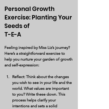
Personal Growth 
Exercise: Planting Your 
Seeds of 
T-E-A
Feeling inspired by Miss Liz’s journey? 
Here’s a straightforward exercise to 
help you nurture your garden of growth 
and self-expression:
Reflect
: Think about the changes 
you wish to see in your life and the 
world. What values are important 
to you? Write these down. This 
process helps clarify your 
intentions and sets a solid 