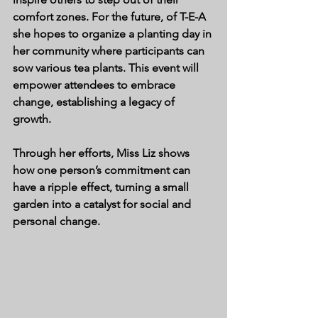
comfort zones. For the future, of T-E-A 
she hopes to organize a planting day in 
her community where participants can 
sow various tea plants. This event will 
empower attendees to embrace 
change, establishing a legacy of 
growth.
Through her efforts, Miss Liz shows 
how one person’s commitment can 
have a ripple effect, turning a small 
garden into a catalyst for social and 
personal change.