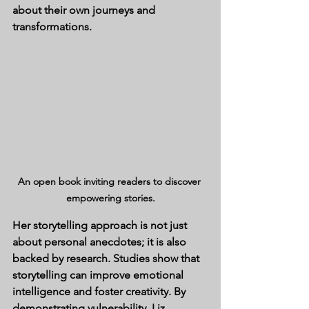
about their own journeys and 
transformations.
An open book inviting readers to discover 
empowering stories.
Her storytelling approach is not just 
about personal anecdotes; it is also 
backed by research. Studies show that 
storytelling can improve emotional 
intelligence and foster creativity. By 
demonstrating vulnerability, Liz 