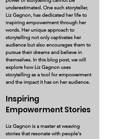
power of storytelling cannot be 
underestimated. One such storyteller, 
Liz Gagnon, has dedicated her life to 
inspiring empowerment through her 
words. Her unique approach to 
storytelling not only captivates her 
audience but also encourages them to 
pursue their dreams and believe in 
themselves. In this blog post, we will 
explore how Liz Gagnon uses 
storytelling as a tool for empowerment 
and the impact it has on her audience.
Inspiring 
Empowerment Stories
Liz Gagnon is a master at weaving 
stories that resonate with people's 