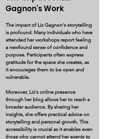
Gagnon's Work
The impact of Liz Gagnon's storytelling 
is profound. Many individuals who have 
attended her workshops report feeling 
a newfound sense of confidence and 
purpose. Participants often express 
gratitude for the space she creates, as 
it encourages them to be open and 
vulnerable. 
Moreover, Liz's online presence 
through her blog allows her to reach a 
broader audience. By sharing her 
insights, she offers practical advice on 
storytelling and personal growth. This 
accessibility is crucial as it enables even 
those who cannot attend her events to 