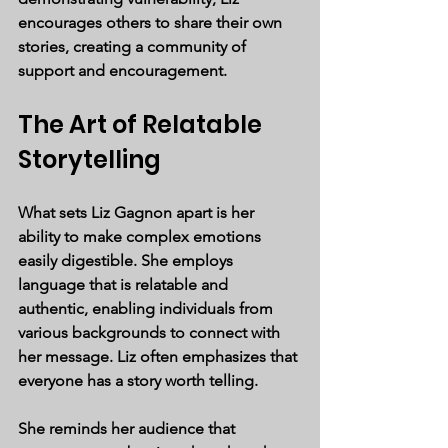
encourages others to share their own 
stories, creating a community of 
support and encouragement.
The Art of Relatable 
Storytelling
What sets Liz Gagnon apart is her 
ability to make complex emotions 
easily digestible. She employs 
language that is relatable and 
authentic, enabling individuals from 
various backgrounds to connect with 
her message. Liz often emphasizes that 
everyone has a story worth telling. 
She reminds her audience that 