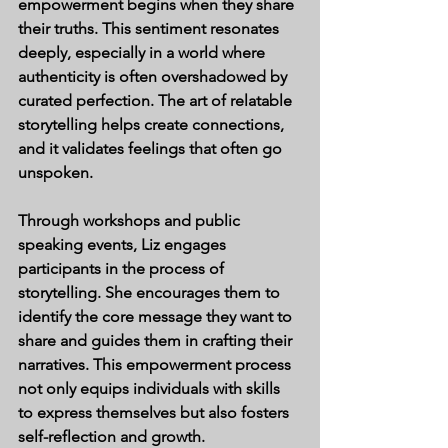
empowerment begins when they share 
their truths. This sentiment resonates 
deeply, especially in a world where 
authenticity is often overshadowed by 
curated perfection. The art of relatable 
storytelling helps create connections, 
and it validates feelings that often go 
unspoken.
Through workshops and public 
speaking events, Liz engages 
participants in the process of 
storytelling. She encourages them to 
identify the core message they want to 
share and guides them in crafting their 
narratives. This empowerment process 
not only equips individuals with skills 
to express themselves but also fosters 
self-reflection and growth.