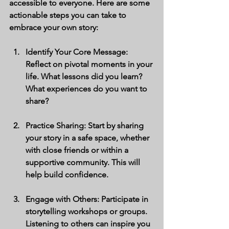
accessible to everyone. Here are some 
actionable steps you can take to 
embrace your own story:
Identify Your Core Message
: 
Reflect on pivotal moments in your 
life. What lessons did you learn? 
What experiences do you want to 
share?
Practice Sharing
: Start by sharing 
your story in a safe space, whether 
with close friends or within a 
supportive community. This will 
help build confidence.
Engage with Others
: Participate in 
storytelling workshops or groups. 
Listening to others can inspire you 