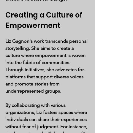
Creating a Culture of 
Empowerment
Liz Gagnon's work transcends personal 
storytelling. She aims to create a 
culture where empowerment is woven 
into the fabric of communities. 
Through initiatives, she advocates for 
platforms that support diverse voices 
and promote stories from 
underrepresented groups.
By collaborating with various 
organizations, Liz fosters spaces where 
individuals can share their experiences 
without fear of judgment. For instance, 