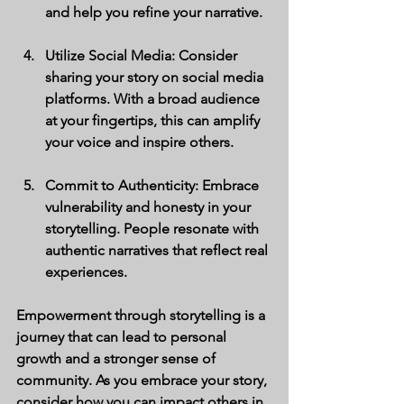
and help you refine your narrative.
Utilize Social Media
: Consider 
sharing your story on social media 
platforms. With a broad audience 
at your fingertips, this can amplify 
your voice and inspire others.
Commit to Authenticity
: Embrace 
vulnerability and honesty in your 
storytelling. People resonate with 
authentic narratives that reflect real 
experiences.
Empowerment through storytelling is a 
journey that can lead to personal 
growth and a stronger sense of 
community. As you embrace your story, 
consider how you can impact others in 