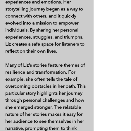
experiences and emotions. Her 
storytelling journey began as a way to 
connect with others, and it quickly 
evolved into a mission to empower 
individuals. By sharing her personal 
experiences, struggles, and triumphs, 
Liz creates a safe space for listeners to 
reflect on their own lives.
Many of Liz's stories feature themes of 
resilience and transformation. For 
example, she often tells the tale of 
overcoming obstacles in her path. This 
particular story highlights her journey 
through personal challenges and how 
she emerged stronger. The relatable 
nature of her stories makes it easy for 
her audience to see themselves in her 
narrative, prompting them to think 