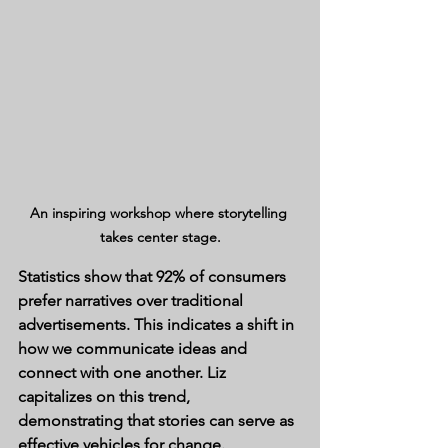
An inspiring workshop where storytelling 
takes center stage.
Statistics show that 92% of consumers 
prefer narratives over traditional 
advertisements. This indicates a shift in 
how we communicate ideas and 
connect with one another. Liz 
capitalizes on this trend, 
demonstrating that stories can serve as 
effective vehicles for change.