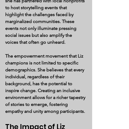
she has partnered with local nonprofits 
to host storytelling events that 
highlight the challenges faced by 
marginalized communities. These 
events not only illuminate pressing 
social issues but also amplify the 
voices that often go unheard.
The empowerment movement that Liz 
champions is not limited to specific 
demographics. She believes that every 
individual, regardless of their 
background, has the potential to 
inspire change. Creating an inclusive 
environment allows for a richer tapestry 
of stories to emerge, fostering 
empathy and unity among participants.
The Impact of Liz 