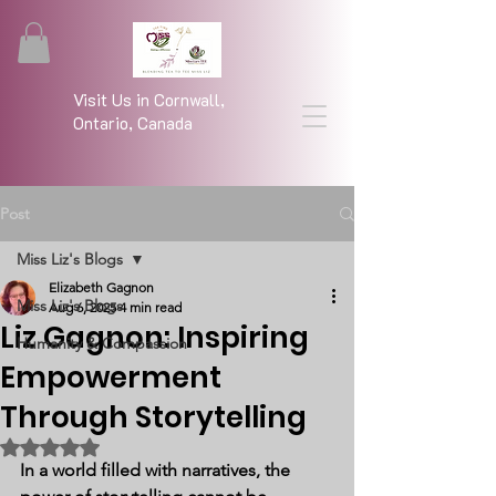
Visit Us in Cornwall,
Ontario, Canada
Post
Miss Liz's Blogs
Elizabeth Gagnon
Miss Liz's Blogs
Aug 6, 2025
4 min read
Liz Gagnon: Inspiring
Humanity & Compassion
Empowerment
Through Storytelling
Rated NaN out of 5 stars.
In a world filled with narratives, the 