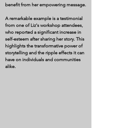
benefit from her empowering message.
A remarkable example is a testimonial 
from one of Liz's workshop attendees, 
who reported a significant increase in 
self-esteem after sharing her story. This 
highlights the transformative power of 
storytelling and the ripple effects it can 
have on individuals and communities 
alike.