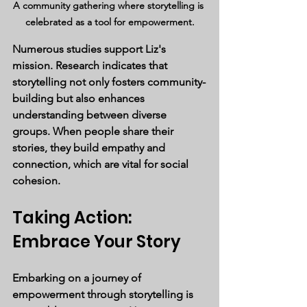
A community gathering where storytelling is 
celebrated as a tool for empowerment.
Numerous studies support Liz's 
mission. Research indicates that 
storytelling not only fosters community-
building but also enhances 
understanding between diverse 
groups. When people share their 
stories, they build empathy and 
connection, which are vital for social 
cohesion.
Taking Action: 
Embrace Your Story
Embarking on a journey of 
empowerment through storytelling is 