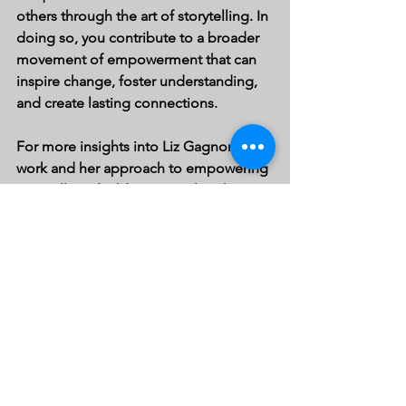
others through the art of storytelling. In 
doing so, you contribute to a broader 
movement of empowerment that can 
inspire change, foster understanding, 
and create lasting connections. 
For more insights into Liz Gagnon's 
work and her approach to empowering 
storytelling, feel free to explore her 
blog
. Happy storytelling!
See All
Recent Posts