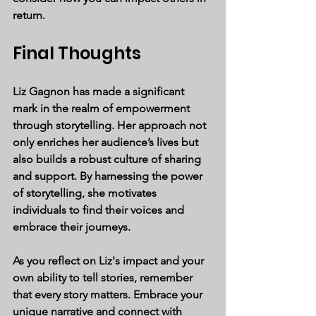
return.
Final Thoughts
Liz Gagnon has made a significant 
mark in the realm of empowerment 
through storytelling. Her approach not 
only enriches her audience’s lives but 
also builds a robust culture of sharing 
and support. By harnessing the power 
of storytelling, she motivates 
individuals to find their voices and 
embrace their journeys.
As you reflect on Liz's impact and your 
own ability to tell stories, remember 
that every story matters. Embrace your 
unique narrative and connect with 