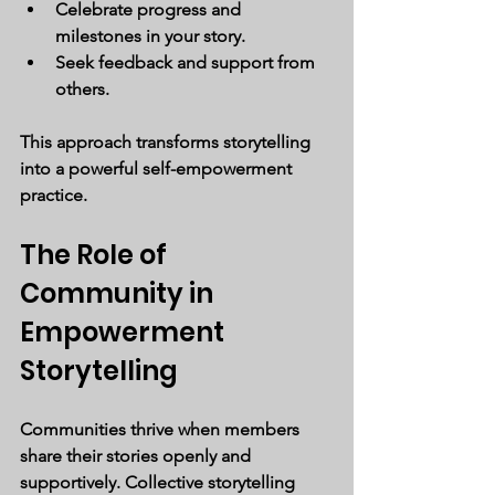
Celebrate progress and 
milestones in your story.
Seek feedback and support from 
others.
This approach transforms storytelling 
into a powerful self-empowerment 
practice.
The Role of 
Community in 
Empowerment 
Storytelling
Communities thrive when members 
share their stories openly and 
supportively. Collective storytelling 