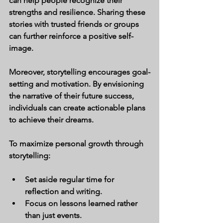
can help people recognize their 
strengths and resilience. Sharing these 
stories with trusted friends or groups 
can further reinforce a positive self-
image.
Moreover, storytelling encourages goal-
setting and motivation. By envisioning 
the narrative of their future success, 
individuals can create actionable plans 
to achieve their dreams.
To maximize personal growth through 
storytelling:
Set aside regular time for 
reflection and writing.
Focus on lessons learned rather 
than just events.