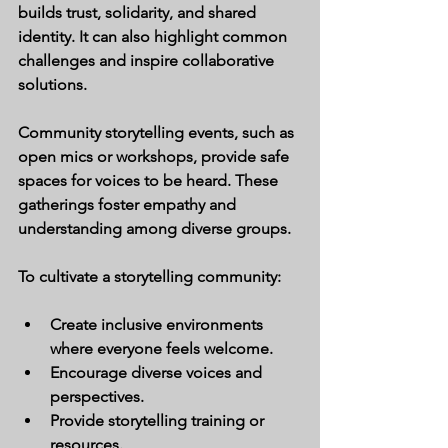
builds trust, solidarity, and shared 
identity. It can also highlight common 
challenges and inspire collaborative 
solutions.
Community storytelling events, such as 
open mics or workshops, provide safe 
spaces for voices to be heard. These 
gatherings foster empathy and 
understanding among diverse groups.
To cultivate a storytelling community:
Create inclusive environments 
where everyone feels welcome.
Encourage diverse voices and 
perspectives.
Provide storytelling training or 
resources.