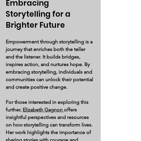
Embracing 
Storytelling for a 
Brighter Future
Empowerment through storytelling is a 
journey that enriches both the teller 
and the listener. It builds bridges, 
inspires action, and nurtures hope. By 
embracing storytelling, individuals and 
communities can unlock their potential 
and create positive change.
For those interested in exploring this 
further, 
Elizabeth Gagnon 
offers 
insightful perspectives and resources 
on how storytelling can transform lives. 
Her work highlights the importance of 
sharing stories with courage and 