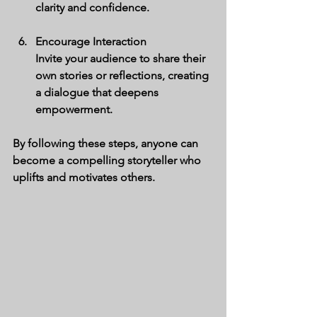
clarity and confidence.
Encourage Interaction
Invite your audience to share their 
own stories or reflections, creating 
a dialogue that deepens 
empowerment.
By following these steps, anyone can 
become a compelling storyteller who 
uplifts and motivates others.