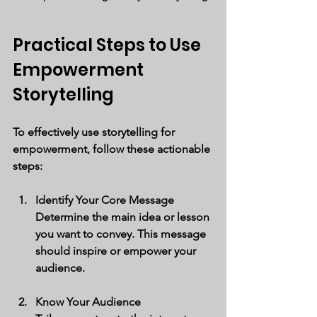
Practical Steps to Use 
Empowerment 
Storytelling
To effectively use storytelling for 
empowerment, follow these actionable 
steps:
Identify Your Core Message
Determine the main idea or lesson 
you want to convey. This message 
should inspire or empower your 
audience.
Know Your Audience