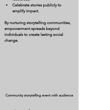
Celebrate stories publicly to 
amplify impact.
By nurturing storytelling communities, 
empowerment spreads beyond 
individuals to create lasting social 
change.
Community storytelling event with audience