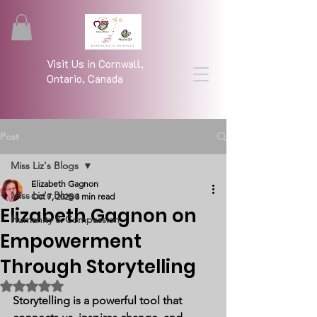
Visit Us in Cornwall,
Ontario, Canada
Post
Miss Liz's Blogs
Elizabeth Gagnon
Miss Liz's Blogs
Oct 7, 2025
3 min read
Elizabeth Gagnon on
Humanity & Compassion
Empowerment
Through Storytelling
Rated NaN out of 5 stars.
Storytelling is a powerful tool that 