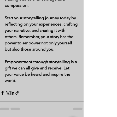
compassion.
Start your storytelling journey today by 
reflecting on your experiences, crafting 
your narrative, and sharing it with 
others. Remember, your story has the 
power to empower not only yourself 
but also those around you.
Empowerment through storytelling is a 
gift we can all give and receive. Let 
your voice be heard and inspire the 
world.