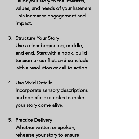
Tailor your story to the interests, 
values, and needs of your listeners. 
This increases engagement and 
impact.
Structure Your Story
Use a clear beginning, middle, 
and end. Start with a hook, build 
tension or conflict, and conclude 
with a resolution or call to action.
Use Vivid Details
Incorporate sensory descriptions 
and specific examples to make 
your story come alive.
Practice Delivery
Whether written or spoken, 
rehearse your story to ensure 