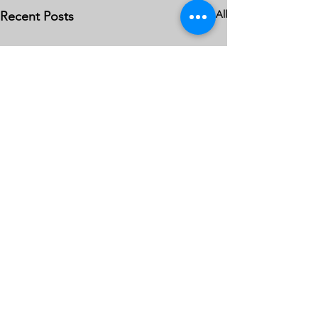
See All
Recent Posts
Comments
0.0 / 5 (0)