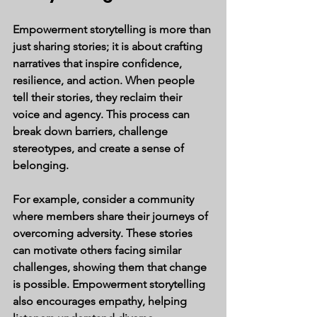
Empowerment storytelling is more than 
just sharing stories; it is about crafting 
narratives that inspire confidence, 
resilience, and action. When people 
tell their stories, they reclaim their 
voice and agency. This process can 
break down barriers, challenge 
stereotypes, and create a sense of 
belonging.
For example, consider a community 
where members share their journeys of 
overcoming adversity. These stories 
can motivate others facing similar 
challenges, showing them that change 
is possible. Empowerment storytelling 
also encourages empathy, helping 