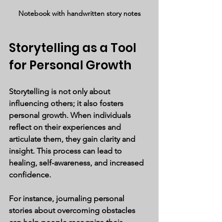
Notebook with handwritten story notes
Storytelling as a Tool 
for Personal Growth
Storytelling is not only about 
influencing others; it also fosters 
personal growth. When individuals 
reflect on their experiences and 
articulate them, they gain clarity and 
insight. This process can lead to 
healing, self-awareness, and increased 
confidence.
For instance, journaling personal 
stories about overcoming obstacles 