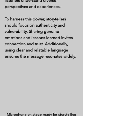
listeners understand diverse 
perspectives and experiences.
To harness this power, storytellers 
should focus on authenticity and 
vulnerability. Sharing genuine 
emotions and lessons learned invites 
connection and trust. Additionally, 
using clear and relatable language 
ensures the message resonates widely.
Microphone on stage ready for storytelling