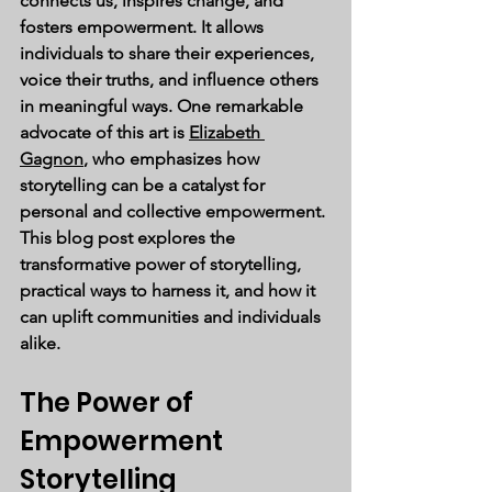
connects us, inspires change, and 
fosters empowerment. It allows 
individuals to share their experiences, 
voice their truths, and influence others 
in meaningful ways. One remarkable 
advocate of this art is 
Elizabeth 
Gagnon
, who emphasizes how 
storytelling can be a catalyst for 
personal and collective empowerment. 
This blog post explores the 
transformative power of storytelling, 
practical ways to harness it, and how it 
can uplift communities and individuals 
alike.
The Power of 
Empowerment 
Storytelling