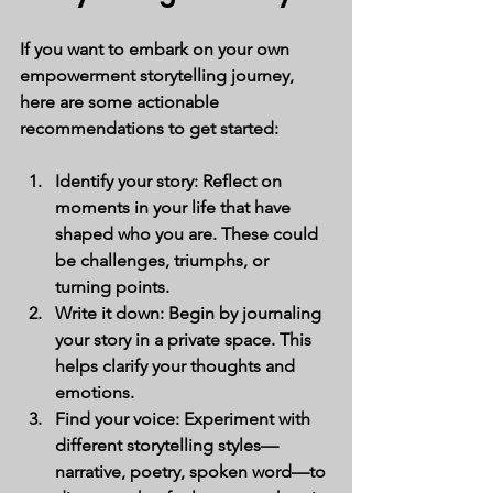
If you want to embark on your own 
empowerment storytelling journey, 
here are some actionable 
recommendations to get started:
Identify your story:
 Reflect on 
moments in your life that have 
shaped who you are. These could 
be challenges, triumphs, or 
turning points.
Write it down:
 Begin by journaling 
your story in a private space. This 
helps clarify your thoughts and 
emotions.
Find your voice:
 Experiment with 
different storytelling styles—
narrative, poetry, spoken word—to 