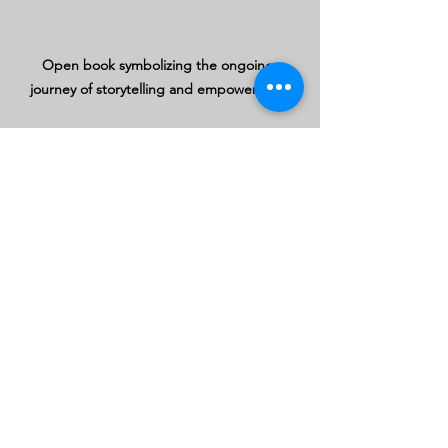
Open book symbolizing the ongoing 
journey of storytelling and empowerment
See All
Recent Posts