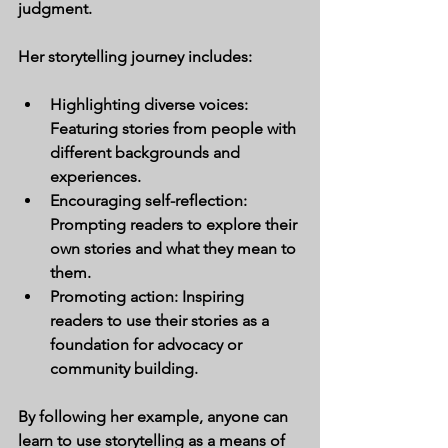
judgment.
Her storytelling journey includes:
Highlighting diverse voices:
Featuring stories from people with 
different backgrounds and 
experiences.
Encouraging self-reflection:
Prompting readers to explore their 
own stories and what they mean to 
them.
Promoting action:
 Inspiring 
readers to use their stories as a 
foundation for advocacy or 
community building.
By following her example, anyone can 
learn to use storytelling as a means of 