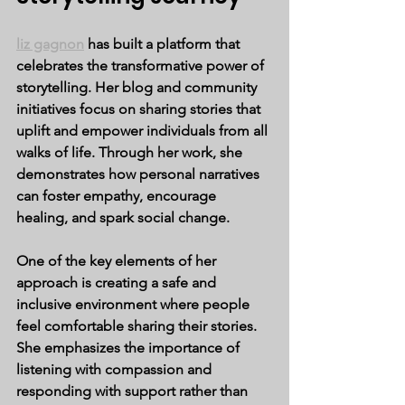
liz gagnon
 has built a platform that 
celebrates the transformative power of 
storytelling. Her blog and community 
initiatives focus on sharing stories that 
uplift and empower individuals from all 
walks of life. Through her work, she 
demonstrates how personal narratives 
can foster empathy, encourage 
healing, and spark social change.
One of the key elements of her 
approach is creating a safe and 
inclusive environment where people 
feel comfortable sharing their stories. 
She emphasizes the importance of 
listening with compassion and 
responding with support rather than 