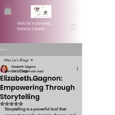
Visit Us in Cornwall,
Ontario, Canada
Post
Miss Liz's Blogs
Elizabeth Gagnon
Miss Liz's Blogs
Oct 27, 2025
4 min read
Elizabeth Gagnon:
Humanity & Compassion
Empowering Through
Storytelling
Rated NaN out of 5 stars.
Storytelling is a powerful tool that 