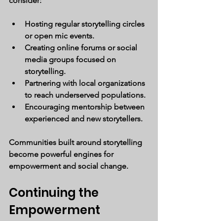
consider:
Hosting regular storytelling circles 
or open mic events.
Creating online forums or social 
media groups focused on 
storytelling.
Partnering with local organizations 
to reach underserved populations.
Encouraging mentorship between 
experienced and new storytellers.
Communities built around storytelling 
become powerful engines for 
empowerment and social change.
Continuing the 
Empowerment 