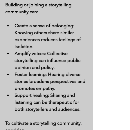
Building or joining a storytelling 
community can:
Create a sense of belonging:
Knowing others share similar 
experiences reduces feelings of 
isolation.
Amplify voices:
 Collective 
storytelling can influence public 
opinion and policy.
Foster learning:
 Hearing diverse 
stories broadens perspectives and 
promotes empathy.
Support healing:
 Sharing and 
listening can be therapeutic for 
both storytellers and audiences.
To cultivate a storytelling community, 