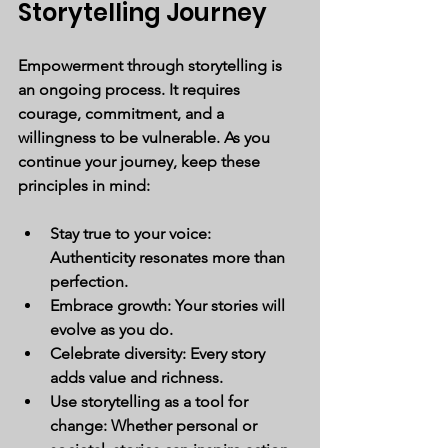
Storytelling Journey
Empowerment through storytelling is 
an ongoing process. It requires 
courage, commitment, and a 
willingness to be vulnerable. As you 
continue your journey, keep these 
principles in mind:
Stay true to your voice:
Authenticity resonates more than 
perfection.
Embrace growth:
 Your stories will 
evolve as you do.
Celebrate diversity:
 Every story 
adds value and richness.
Use storytelling as a tool for 
change:
 Whether personal or 