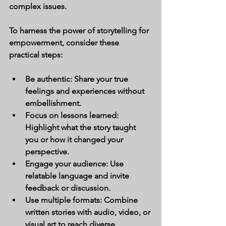
complex issues.
To harness the power of storytelling for 
empowerment, consider these 
practical steps:
Be authentic:
 Share your true 
feelings and experiences without 
embellishment.
Focus on lessons learned:
Highlight what the story taught 
you or how it changed your 
perspective.
Engage your audience:
 Use 
relatable language and invite 
feedback or discussion.
Use multiple formats:
 Combine 
written stories with audio, video, or 
visual art to reach diverse 