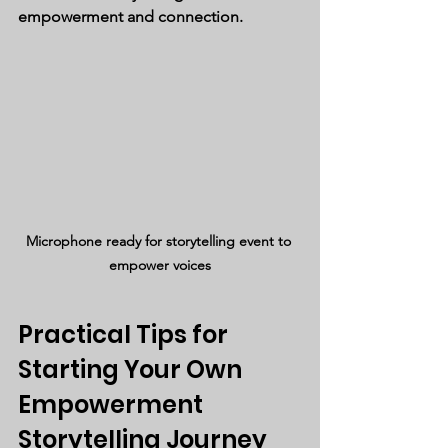
empowerment and connection.
Microphone ready for storytelling event to 
empower voices
Practical Tips for 
Starting Your Own 
Empowerment 
Storytelling Journey