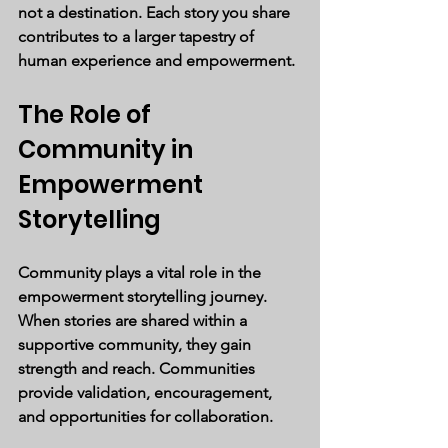
not a destination. Each story you share 
contributes to a larger tapestry of 
human experience and empowerment.
The Role of 
Community in 
Empowerment 
Storytelling
Community plays a vital role in the 
empowerment storytelling journey. 
When stories are shared within a 
supportive community, they gain 
strength and reach. Communities 
provide validation, encouragement, 
and opportunities for collaboration.