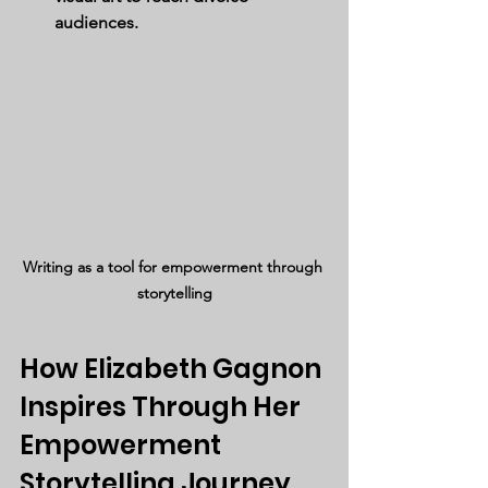
audiences.
Writing as a tool for empowerment through 
storytelling
How Elizabeth Gagnon 
Inspires Through Her 
Empowerment 
Storytelling Journey