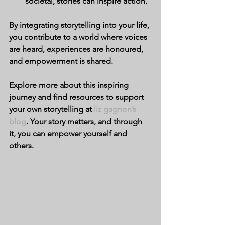
societal, stories can inspire action.
By integrating storytelling into your life, 
you contribute to a world where voices 
are heard, experiences are honoured, 
and empowerment is shared.
Explore more about this inspiring 
journey and find resources to support 
your own storytelling at 
liz gagnon’s 
blog
. Your story matters, and through 
it, you can empower yourself and 
others.