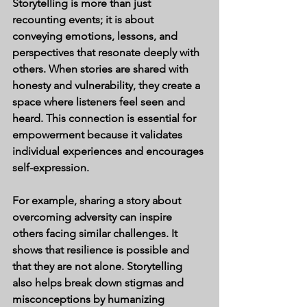
Storytelling is more than just 
recounting events; it is about 
conveying emotions, lessons, and 
perspectives that resonate deeply with 
others. When stories are shared with 
honesty and vulnerability, they create a 
space where listeners feel seen and 
heard. This connection is essential for 
empowerment because it validates 
individual experiences and encourages 
self-expression.
For example, sharing a story about 
overcoming adversity can inspire 
others facing similar challenges. It 
shows that resilience is possible and 
that they are not alone. Storytelling 
also helps break down stigmas and 
misconceptions by humanizing 