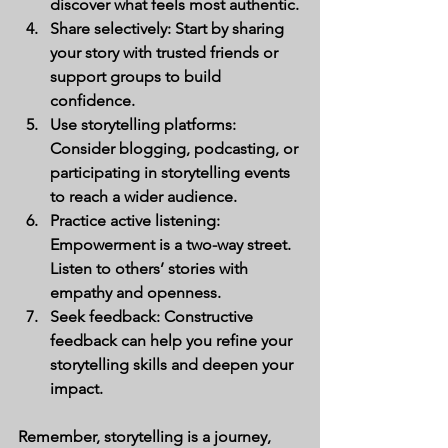
discover what feels most authentic.
Share selectively:
 Start by sharing 
your story with trusted friends or 
support groups to build 
confidence.
Use storytelling platforms:
Consider blogging, podcasting, or 
participating in storytelling events 
to reach a wider audience.
Practice active listening:
Empowerment is a two-way street. 
Listen to others’ stories with 
empathy and openness.
Seek feedback:
 Constructive 
feedback can help you refine your 
storytelling skills and deepen your 
impact.
Remember, storytelling is a journey, 