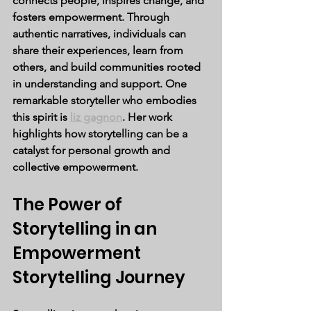
connects people, inspires change, and 
fosters empowerment. Through 
authentic narratives, individuals can 
share their experiences, learn from 
others, and build communities rooted 
in understanding and support. One 
remarkable storyteller who embodies 
this spirit is 
liz gagnon
. Her work 
highlights how storytelling can be a 
catalyst for personal growth and 
collective empowerment.
The Power of 
Storytelling in an 
Empowerment 
Storytelling Journey