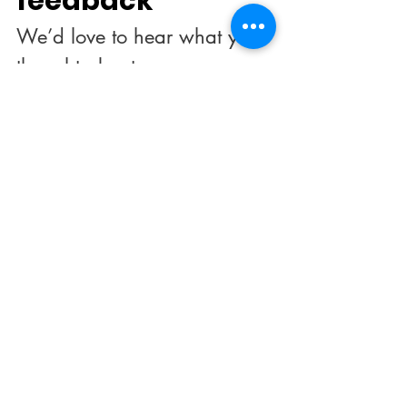
feedback
We’d love to hear what you 
thought about us.
First name
*
Last name
Email
*
Rate our services
What did you like best?