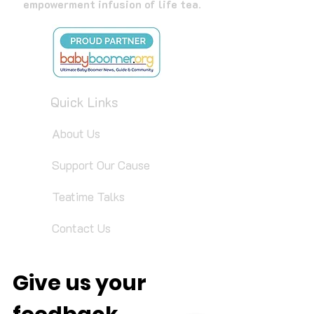
empowerment infusion of life tea.
Quick Links
About Us
Support Our Cause
Teatime Talks
Contact Us
Give us your 