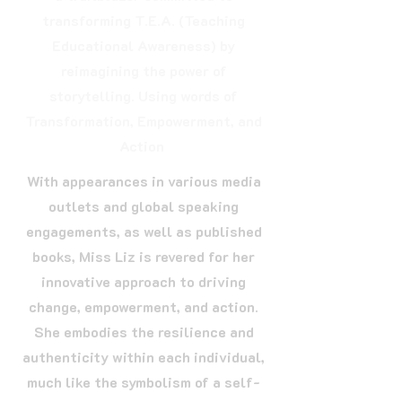
transforming T.E.A. (Teaching
Educational Awareness) by
reimagining the power of
storytelling. Using words of
Transformation, Empowerment, and
Action
With appearances in various media
outlets and global speaking
engagements, as well as published
books, Miss Liz is revered for her
innovative approach to driving
change, empowerment, and action.
She embodies the resilience and
authenticity within each individual,
much like the symbolism of a self-