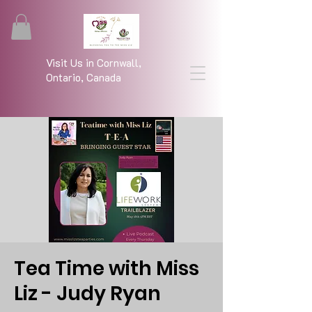
Visit Us in Cornwall,
Ontario, Canada
Tea Time with Miss
Liz - Judy Ryan