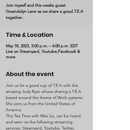
Join myself and this weeks guest
Gwendolyn Lane as we share a good T.E.A
together.
Time & Location
May 18, 2023, 3:00 p.m. – 4:00 p.m. EDT
Live on Steamyard, Youtube,Facebook &
more
About the event
Join us for a good cup of T.E.A with the 
amazing Judy Ryan whose sharing a T.E.A 
based around the theme of Work systems. 
She joins us from the United States of 
America. 
This Tea Time with Miss Liz, can be heard 
and seen via the following streaming 
services: Steamyard, Youtube, Twitter, 