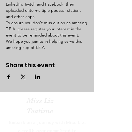
LinkedIn, Twitch and Facebook, then 
uploaded onto multiple podcasr stations 
and other apps. 
To ensure you don't miss out on an amazing 
T.E.A. please register your interest in the 
event to be reminded about this event. 
We hope you join us in helping serve this 
amazing cup of T.E.A  
Share this event
Miss Liz
Teatime
Embark on a journey with Miss Liz,
a trailblazer committed to