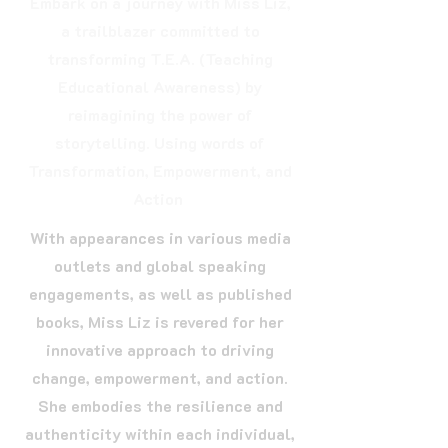
Embark on a journey with Miss Liz,
a trailblazer committed to
transforming T.E.A. (Teaching
Educational Awareness) by
reimagining the power of
storytelling. Using words of
Transformation, Empowerment, and
Action
With appearances in various media
outlets and global speaking
engagements, as well as published
books, Miss Liz is revered for her
innovative approach to driving
change, empowerment, and action.
She embodies the resilience and
authenticity within each individual,