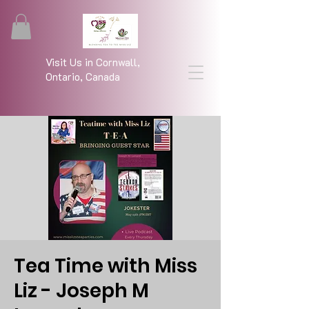
Visit Us in Cornwall,
Ontario, Canada
Tea Time with Miss
Liz - Joseph M