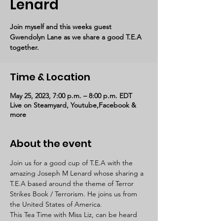
Lenard
Join myself and this weeks guest
Gwendolyn Lane as we share a good T.E.A
together.
Time & Location
May 25, 2023, 7:00 p.m. – 8:00 p.m. EDT
Live on Steamyard, Youtube,Facebook &
more
About the event
Join us for a good cup of T.E.A with the 
amazing Joseph M Lenard whose sharing a 
T.E.A based around the theme of Terror 
Strikes Book / Terrorism. He joins us from 
the United States of America. 
This Tea Time with Miss Liz, can be heard 