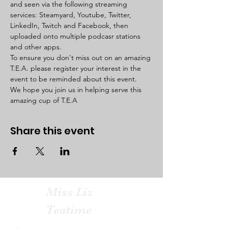
and seen via the following streaming 
services: Steamyard, Youtube, Twitter, 
LinkedIn, Twitch and Facebook, then 
uploaded onto multiple podcasr stations 
and other apps. 
To ensure you don't miss out on an amazing 
T.E.A. please register your interest in the 
event to be reminded about this event. 
We hope you join us in helping serve this 
amazing cup of T.E.A  
Share this event
Miss Liz
Teatime