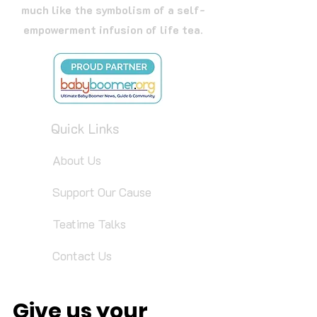
much like the symbolism of a self-
empowerment infusion of life tea.
Quick Links
About Us
Support Our Cause
Teatime Talks
Contact Us
Give us your 