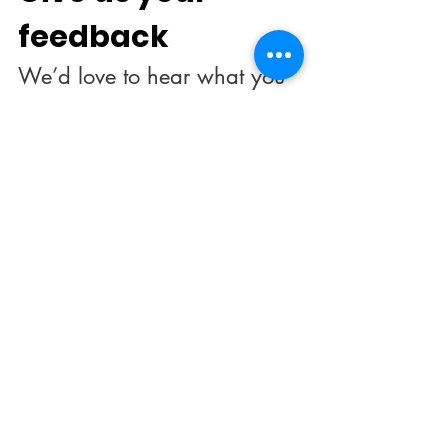
feedback
We’d love to hear what you 
thought about us.
First name
*
Last name
Email
*
Rate our services
What did you like best?