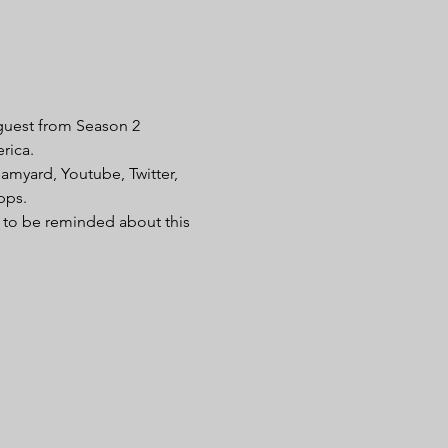
guest from Season 2 
rica. 
amyard, Youtube, Twitter, 
pps. 
t to be reminded about this 