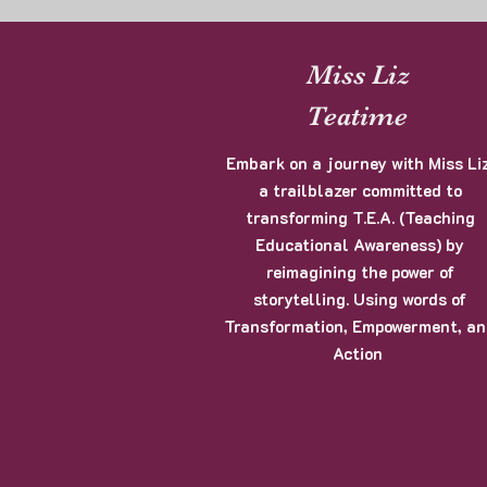
Miss Liz
Teatime
Embark on a journey with Miss Liz
a trailblazer committed to
transforming T.E.A. (Teaching
Educational Awareness) by
reimagining the power of
storytelling. Using words of
Transformation, Empowerment, a
Action