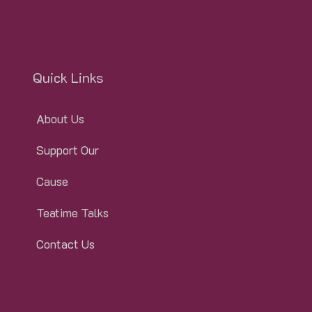
Quick Links
About Us
Support Our
Cause
Teatime Talks
Contact Us