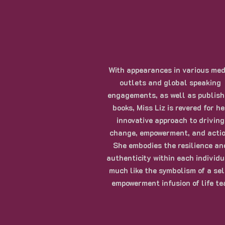
With appearances in various med
outlets and global speaking
engagements, as well as publis
books, Miss Liz is revered for he
innovative approach to driving
change, empowerment, and actio
She embodies the resilience an
authenticity within each individu
much like the symbolism of a sel
empowerment infusion of life te