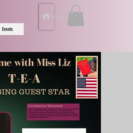
Log In
Events