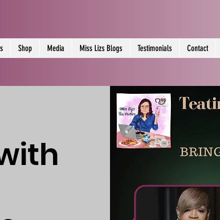
s
Shop
Media
Miss Lizs Blogs
Testimonials
Contact
with