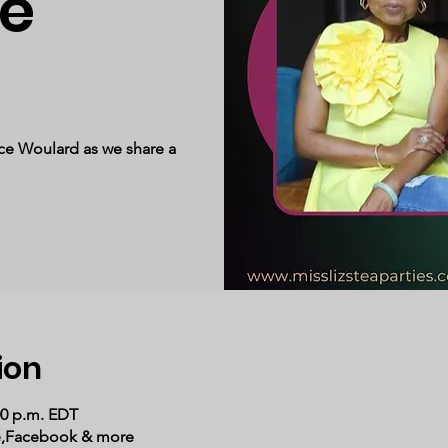
e
ce Woulard as we share a
ion
00 p.m. EDT
e,Facebook & more