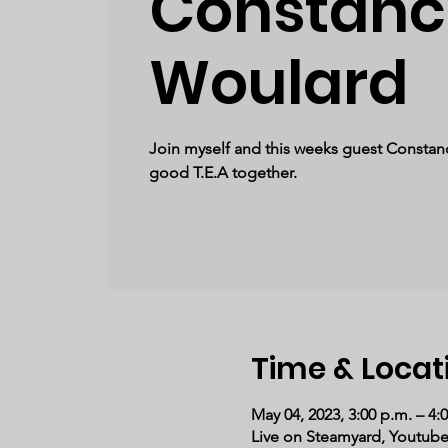
Constanc
Woulard
Join myself and this weeks guest Constan
good T.E.A together.
Time & Locat
May 04, 2023, 3:00 p.m. – 4:
Live on Steamyard, Youtub