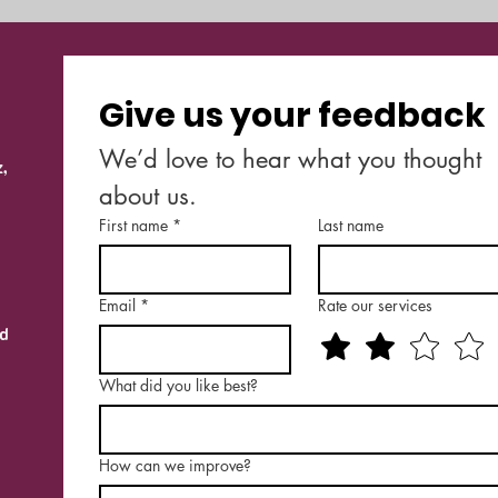
Give us your feedback
We’d love to hear what you thought 
,
about us.
First name
*
Last name
Email
*
Rate our services
nd
What did you like best?
How can we improve?