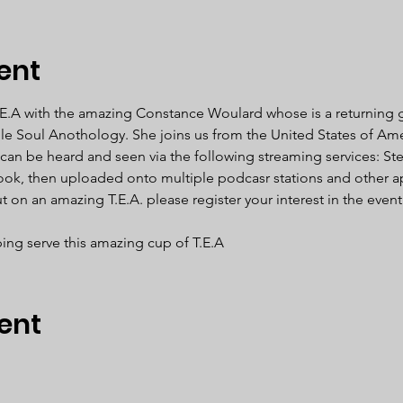
ent
.E.A with the amazing Constance Woulard whose is a returning 
ble Soul Anothology. She joins us from the United States of Ame
 can be heard and seen via the following streaming services: Ste
ook, then uploaded onto multiple podcasr stations and other a
 on an amazing T.E.A. please register your interest in the even
ing serve this amazing cup of T.E.A  
ent