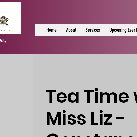
Home
About
Services
Upcoming Event
all,
Tea Time 
Miss Liz -