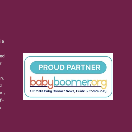
ia
hed
r
n.
d
al,
f-
a.