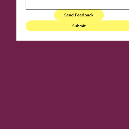
Send Feedback
Submit