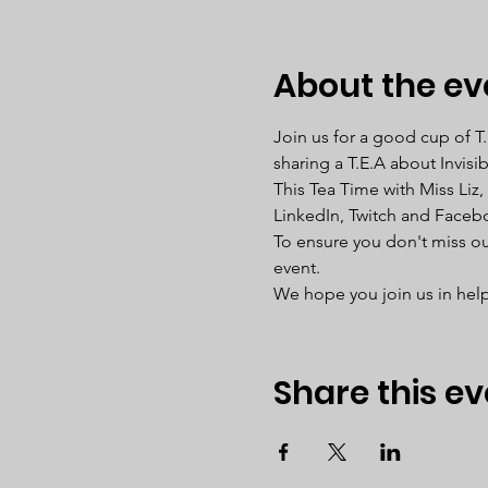
About the ev
Join us for a good cup of T
sharing a T.E.A about Invisi
This Tea Time with Miss Liz,
LinkedIn, Twitch and Faceb
To ensure you don't miss out
event. 
We hope you join us in help
Share this ev