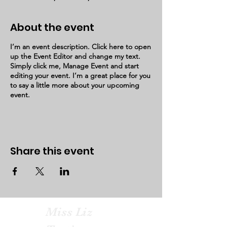
About the event
I’m an event description. Click here to open
up the Event Editor and change my text.
Simply click me, Manage Event and start
editing your event. I’m a great place for you
to say a little more about your upcoming
event.
Share this event
Miss Liz