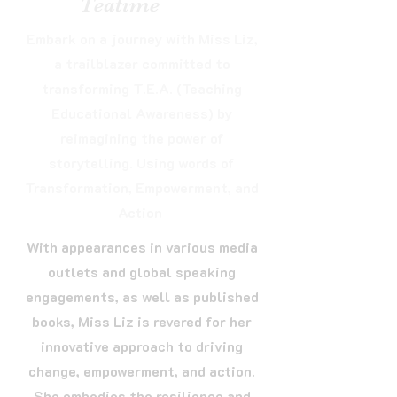
Teatime
Embark on a journey with Miss Liz,
a trailblazer committed to
transforming T.E.A. (Teaching
Educational Awareness) by
reimagining the power of
storytelling. Using words of
Transformation, Empowerment, and
Action
With appearances in various media
outlets and global speaking
engagements, as well as published
books, Miss Liz is revered for her
innovative approach to driving
change, empowerment, and action.
She embodies the resilience and