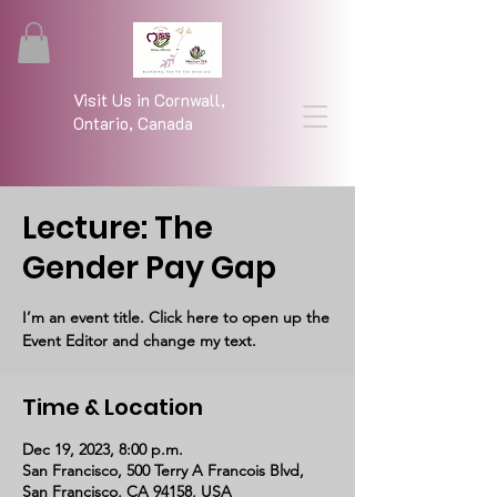
Visit Us in Cornwall,
Ontario, Canada
Lecture: The
Gender Pay Gap
I’m an event title. Click here to open up the
Event Editor and change my text.
Time & Location
Dec 19, 2023, 8:00 p.m.
San Francisco, 500 Terry A Francois Blvd,
San Francisco, CA 94158, USA