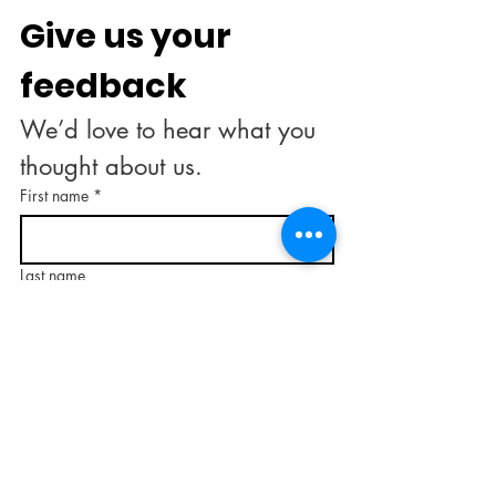
Give us your 
feedback
We’d love to hear what you 
thought about us.
First name
*
Last name
Email
*
Rate our services