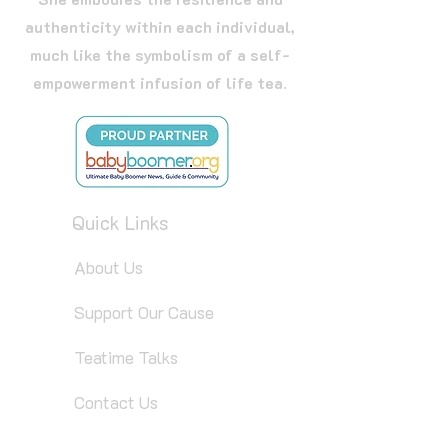
authenticity within each individual,
much like the symbolism of a self-
empowerment infusion of life tea.
Quick Links
About Us
Support Our Cause
Teatime Talks
Contact Us